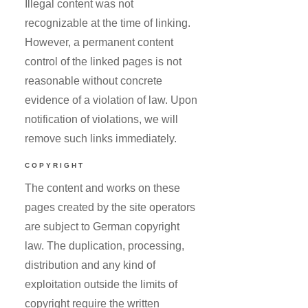
Illegal content was not
recognizable at the time of linking.
However, a permanent content
control of the linked pages is not
reasonable without concrete
evidence of a violation of law. Upon
notification of violations, we will
remove such links immediately.
COPYRIGHT
The content and works on these
pages created by the site operators
are subject to German copyright
law. The duplication, processing,
distribution and any kind of
exploitation outside the limits of
copyright require the written