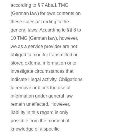
according to § 7 Abs.1 TMG
(German law) for own contents on
these sides according to the
general laws. According to §§ 8 to
10 TMG (German law), however,
we as a service provider are not
obliged to monitor transmitted or
stored external information or to
investigate circumstances that
indicate illegal activity. Obligations
to remove or block the use of
information under general law
remain unaffected. However,
liability in this regard is only
possible from the moment of
knowledge of a specific