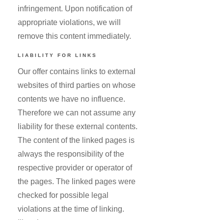
infringement. Upon notification of
appropriate violations, we will
remove this content immediately.
LIABILITY FOR LINKS
Our offer contains links to external
websites of third parties on whose
contents we have no influence.
Therefore we can not assume any
liability for these external contents.
The content of the linked pages is
always the responsibility of the
respective provider or operator of
the pages. The linked pages were
checked for possible legal
violations at the time of linking.