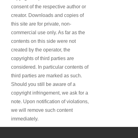
consent of the respective author or
creator. Downloads and copies of
this site are for private, non-
commercial use only. As far as the
contents on this side were not
created by the operator, the
copyrights of third parties are
considered. In particular contents of
third parties are marked as such.
Should you still be aware of a
copyright infringement, we ask for a
note. Upon notification of violations,
we will remove such content
immediately.