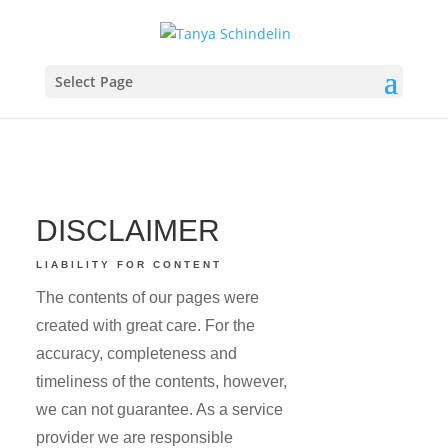
Select Page
DISCLAIMER
LIABILITY FOR CONTENT
The contents of our pages were
created with great care. For the
accuracy, completeness and
timeliness of the contents, however,
we can not guarantee. As a service
provider we are responsible