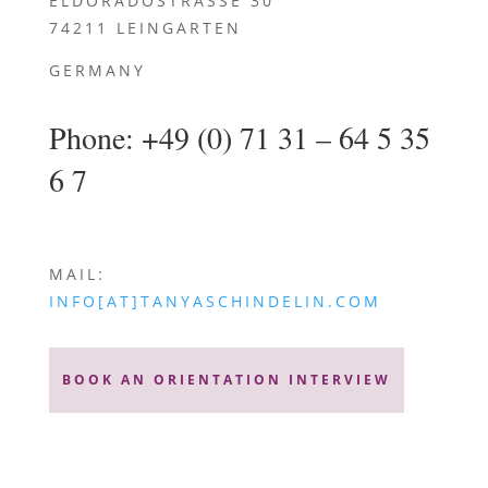
ELDORADOSTRASSE 30
74211 LEINGARTEN
GERMANY
Phone
: +49 (0) 71 31 – 64 5 35
6 7
MAIL:
INFO[AT]TANYASCHINDELIN.COM
BOOK AN ORIENTATION INTERVIEW