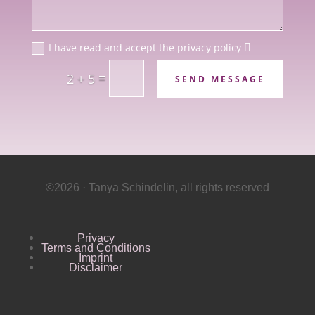
I have read and accept the privacy policy
=
2 + 5
SEND MESSAGE
©2026 · Tanya Schindelin, all rights reserved
Privacy
Terms and Conditions
Imprint
Disclaimer