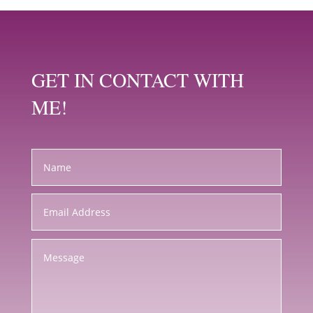
GET IN CONTACT WITH
ME!