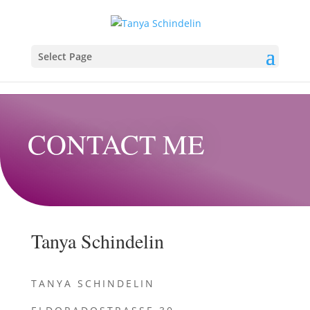
Select Page
CONTACT ME
Tanya Schindelin
TANYA SCHINDELIN